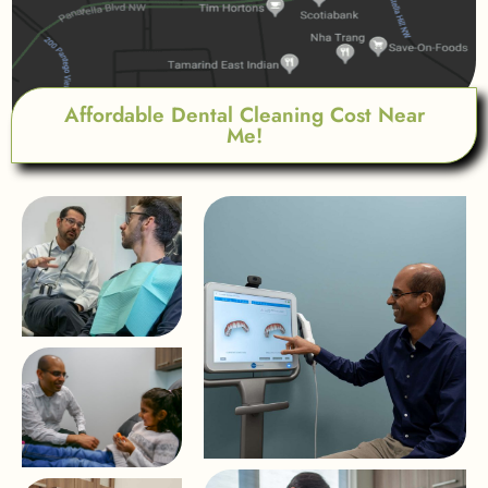
Affordable Dental Cleaning Cost Near
Me!