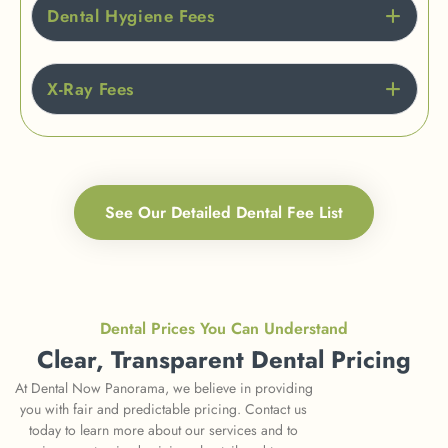
Dental Hygiene Fees
X-Ray Fees
See Our Detailed Dental Fee List
Dental Prices You Can Understand
Clear, Transparent Dental Pricing
At Dental Now Panorama, we believe in providing
you with fair and predictable pricing. Contact us
today to learn more about our services and to