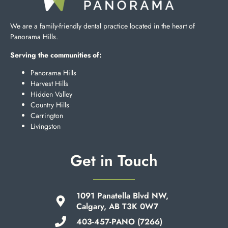
We are a family-friendly dental practice located in the heart of
Panorama Hills.
Serving the communities of:
Panorama Hills
Harvest Hills
Hidden Valley
Country Hills
Carrington
Livingston
Get in Touch
1091 Panatella Blvd NW,
Calgary, AB T3K 0W7
403-457-PANO (7266)