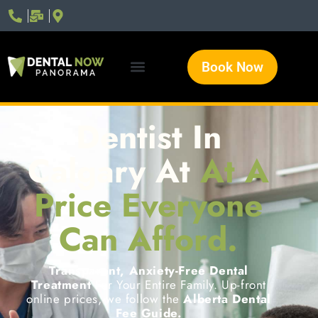
Book Now
Dentist In
Calgary At
At A
Price Everyone
Can Afford.
Transparent, Anxiety-Free Dental
Treatment
For Your Entire Family. Up-front
online prices, we follow the
Alberta Dental
Fee Guide.