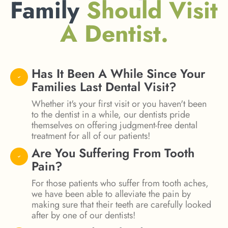
Family
Should Visit
A Dentist.
Has It Been A While Since Your
Families Last Dental Visit?
Whether it's your first visit or you haven't been
to the dentist in a while, our dentists pride
themselves on offering judgment-free dental
treatment for all of our patients!
Are You Suffering From Tooth
Pain?
For those patients who suffer from tooth aches,
we have been able to alleviate the pain by
making sure that their teeth are carefully looked
after by one of our dentists!