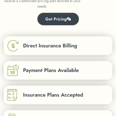
receive a customized pricing plan tailored to your
needs.
Get Pricing
Direct Insurance Billing
Payment Plans Available
Insurance Plans Accepted