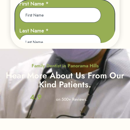
Family Dentist in Panorama Hills
Hear More About Us
From Our
Kind Patients.
4.9
on 500+ Reviews.