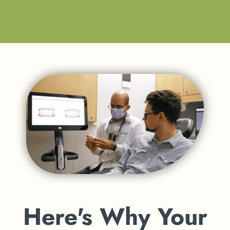
Here's Why Your