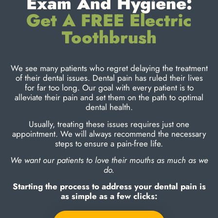
Exam And Hygiene:
Get A FREE Electric
Toothbrush
We see many patients who regret delaying the treatment
of their dental issues. Dental pain has ruled their lives
for far too long. Our goal with every patient is to
alleviate their pain and set them on the path to optimal
dental health.
Usually, treating these issues requires just one
appointment. We will always recommend the necessary
steps to ensure a pain-free life.
We want our patients to love their mouths as much as we
do.
Starting the process to address your dental pain is
as simple as a few clicks: