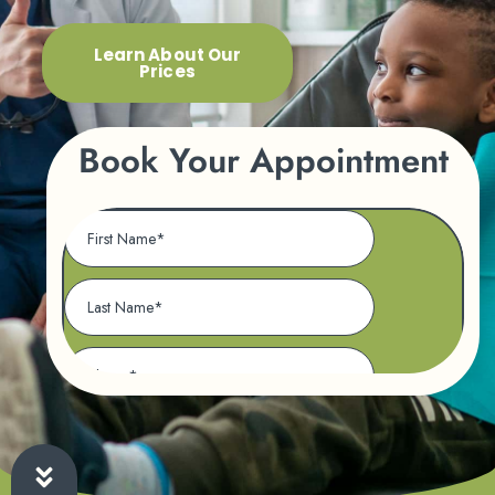
Learn About Our
Prices
Book Your Appointment