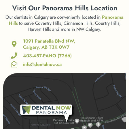
Visit
Our Panorama Hills Location
Our dentists in Calgary are conveniently located in
Panorama
Hills
to serve Coventry Hills, Cinnamon Hills, Country Hills,
Harvest Hills and more in NW Calgary.
1091 Panatella Blvd NW,
Calgary, AB T3K 0W7
403-457-PANO (7266)
info@dentalnow.ca