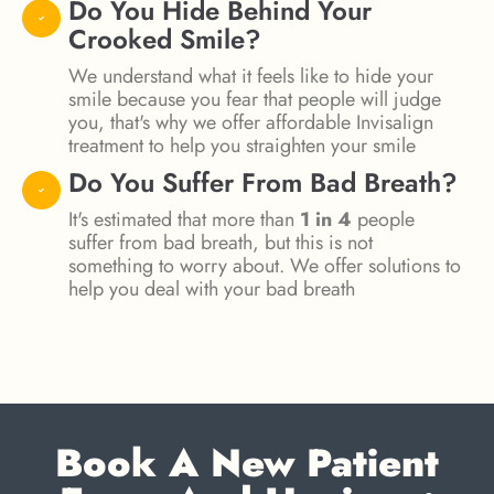
Do You Hide Behind Your
Crooked Smile?
We understand what it feels like to hide your
smile because you fear that people will judge
you, that's why we offer affordable Invisalign
treatment to help you straighten your smile
Do You Suffer From Bad Breath?
It's estimated that more than
1 in 4
people
suffer from bad breath, but this is not
something to worry about. We offer solutions to
help you deal with your bad breath
Book A New Patient