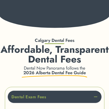
Calgary Dental Fees
Affordable, Transparent
Dental Fees
Dental Now Panorama follows the
2026 Alberta Dental Fee Guide
Dental Exam Fees