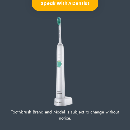
Speak With A Dentist
Toothbrush Brand and Model is subject to change without
notice.