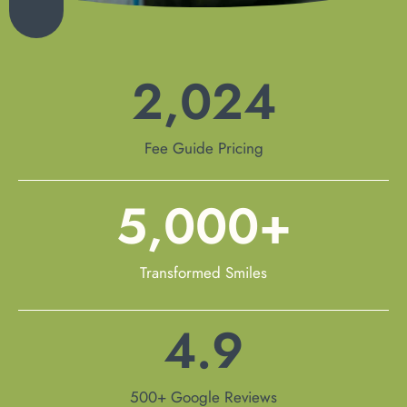
2,024
Fee Guide Pricing
5,000
+
Transformed Smiles
4.9
500+ Google Reviews