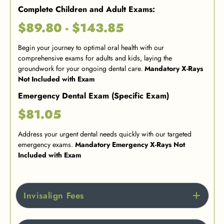
Complete Children and Adult Exams:
$89.80 - $143.85
Begin your journey to optimal oral health with our
comprehensive exams for adults and kids, laying the
groundwork for your ongoing dental care.
Mandatory X-Rays
Not Included with Exam
Emergency Dental Exam (Specific Exam)
$81.05
Address your urgent dental needs quickly with our targeted
emergency exams.
Mandatory Emergency X-Rays Not
Included with Exam
Invisalign Fees