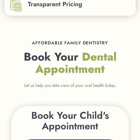
Transparent Pricing
AFFORDABLE FAMILY DENTISTRY
Book Your
Dental
Appointment
Let us help you take care of your oral health today.
Book Your Child's
Appointment