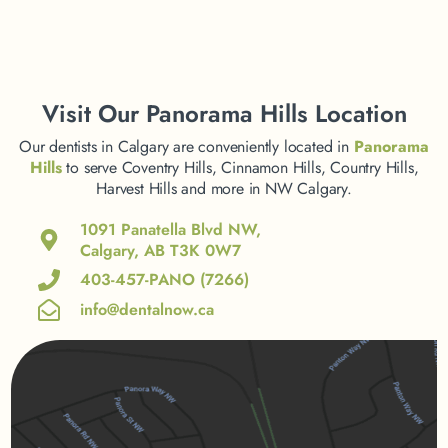
Visit
Our Panorama Hills Location
Our dentists in Calgary are conveniently located in
Panorama
Hills
to serve Coventry Hills, Cinnamon Hills, Country Hills,
Harvest Hills and more in NW Calgary.
1091 Panatella Blvd NW,
Calgary, AB T3K 0W7
403-457-PANO (7266)
info@dentalnow.ca