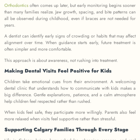
Orthodontics
often comes up later, but early monitoring begins sooner
than many families realize. Jaw growth, spacing, and bite patterns can
all be observed during childhood, even if braces are not needed for
years.
A dentist can identify early signs of crowding or habits that may affect
alignment over time. When guidance starts early, future treatment is
often simpler and more comfortable.
This approach is about awareness, not rushing into treatment.
Making Dental Visits Feel Positive for Kids
Children take emotional cues from their environment. A welcoming
dental clinic that understands how to communicate with kids makes a
big difference. Gentle explanations, patience, and a calm atmosphere
help children feel respected rather than rushed.
When kids feel safe, they participate more willingly. Parents also feel
more relaxed when visits feel supportive rather than stressful.
Supporting Calgary Families Through Every Stage