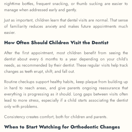
nighttime bottles, frequent snacking, or thumb sucking are easier to
manage when addressed early and gently.
Just as important, children learn that dental visits are normal. That sense
of familiarity reduces anxiety and makes future appointments much
easier.
How Often Should Children Visit the Dentist
After the first appointment, most children benefit from seeing the
dentist about every 6 months to a year depending on your child’s
needs, as recommended by their dentist. These regular visits help track
changes as teeth erupt, shift, and fall out.
Routine checkups support healthy habits, keep plaque from building up
in hard to reach areas, and give parents ongoing reassurance that
everything is progressing as it should. Long gaps between visits often
lead to more stress, especially if a child starts associating the dentist
only with problems.
Consistency creates comfort, both for children and parents.
When to Start Watching for Orthodontic Changes