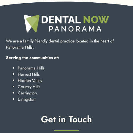
We are a family-friendly dental practice located in the heart of
Panorama Hills.
Serving the communities of:
Panorama Hills
Harvest Hills
Hidden Valley
Country Hills
Carrington
Livingston
Get in Touch