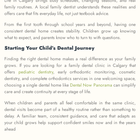
Life in Calgary brings busy schedules, changing seasons, and real
family routines. A local family dentist understands these realities and
offers care that fits everyday life, not just textbook advice.
From the first tooth through school years and beyond, having one
consistent dental home creates stability. Children grow up knowing
what to expect, and parents know who to turn to with questions.
Starting Your Child’s Dental Journey
Finding the right dental home makes a real difference as your family
grows. If you are looking for a family dental clinic in Calgary that
offers
pediatric dentistry
, early orthodontic monitoring, cosmetic
dentistry, and complete orthodontics services in one welcoming space,
choosing a single dental home like
Dental Now Panorama
can simplify
care and create continuity at every stage of life.
When children and parents all feel comfortable in the same clinic,
dental visits become part of a healthy routine rather than something to
delay. A familiar team, consistent guidance, and care that adapts as
your child grows help support confident smiles now and in the years
ahead