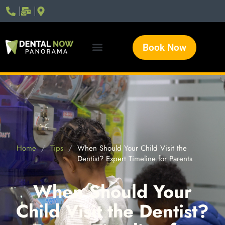
Book Now
Home
/
Tips
/
When Should Your Child Visit the
Dentist? Expert Timeline for Parents
When Should Your
Child Visit the Dentist?