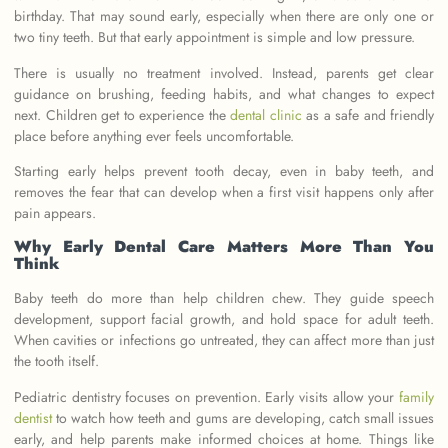
birthday. That may sound early, especially when there are only one or
two tiny teeth. But that early appointment is simple and low pressure.
There is usually no treatment involved. Instead, parents get clear
guidance on brushing, feeding habits, and what changes to expect
next. Children get to experience the
dental clinic
as a safe and friendly
place before anything ever feels uncomfortable.
Starting early helps prevent tooth decay, even in baby teeth, and
removes the fear that can develop when a first visit happens only after
pain appears.
Why Early Dental Care Matters More Than You
Think
Baby teeth do more than help children chew. They guide speech
development, support facial growth, and hold space for adult teeth.
When cavities or infections go untreated, they can affect more than just
the tooth itself.
Pediatric dentistry focuses on prevention. Early visits allow your
family
dentist
to watch how teeth and gums are developing, catch small issues
early, and help parents make informed choices at home. Things like