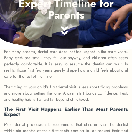
Expert Timeline for
Parents
For many parents, dental care does not feel urgent in the early years.
Baby teeth are small, they fall out anyway, and children often seem
perfectly comfortable. It is easy to assume the dentist can wait. In
reality, those first few years quietly shape how a child feels about oral
care for the rest of their life.
The timing of your child’s first dental visit is less about fixing problems
and more about setting the tone. A calm start builds confidence, trust,
and healthy habits that last far beyond childhood.
The First Visit Happens Earlier Than Most Parents
Expect
Most dental professionals recommend that children visit the dentist
within six months of their first tooth coming in, or around their first