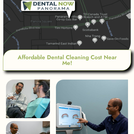
Affordable Dental Cleaning Cost Near
Me!